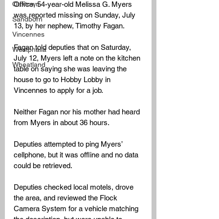
Office, 54-year-old Melissa G. Myers 
Oaktown
was reported missing on Sunday, July 
Sandborn
13, by her nephew, Timothy Fagan. 
Vincennes
Fagan told deputies that on Saturday, 
Westphalia
July 12, Myers left a note on the kitchen 
Wheatland
table on saying she was leaving the 
house to go to Hobby Lobby in 
Vincennes to apply for a job. 
Neither Fagan nor his mother had heard 
from Myers in about 36 hours.
Deputies attempted to ping Myers’ 
cellphone, but it was offline and no data 
could be retrieved. 
Deputies checked local motels, drove 
the area, and reviewed the Flock 
Camera System for a vehicle matching 