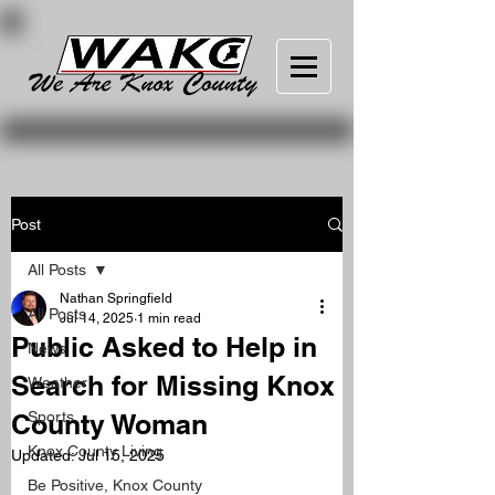
Post
All Posts
Nathan Springfield
All Posts
Jul 14, 2025
1 min read
Public Asked to Help in
News
Search for Missing Knox
Weather
County Woman
Sports
Knox County Living
Updated:
Jul 15, 2025
Be Positive, Knox County