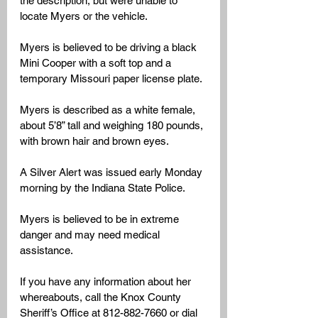
the description, but were unable to 
locate Myers or the vehicle.
Myers is believed to be driving a black 
Mini Cooper with a soft top and a 
temporary Missouri paper license plate. 
Myers is described as a white female, 
about 5’8” tall and weighing 180 pounds, 
with brown hair and brown eyes.
A Silver Alert was issued early Monday 
morning by the Indiana State Police. 
Myers is believed to be in extreme 
danger and may need medical 
assistance.
If you have any information about her 
whereabouts, call the Knox County 
Sheriff’s Office at 812-882-7660 or dial 