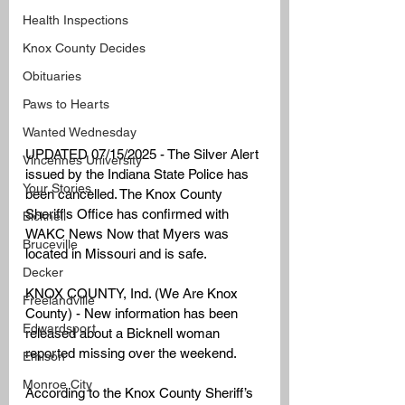
Health Inspections
Knox County Decides
Obituaries
Paws to Hearts
Wanted Wednesday
UPDATED 07/15/2025 - The Silver Alert 
Vincennes University
issued by the Indiana State Police has 
Your Stories
been cancelled. The Knox County 
Sheriff's Office has confirmed with 
Bicknell
WAKC News Now that Myers was 
Bruceville
located in Missouri and is safe. 
Decker
KNOX COUNTY, Ind. (We Are Knox 
Freelandville
County) - New information has been 
Edwardsport
released about a Bicknell woman 
reported missing over the weekend.
Emison
Monroe City
According to the Knox County Sheriff’s 