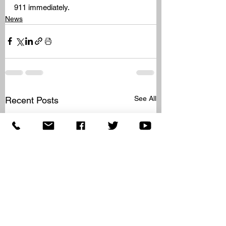
911 immediately.
News
See All
Recent Posts