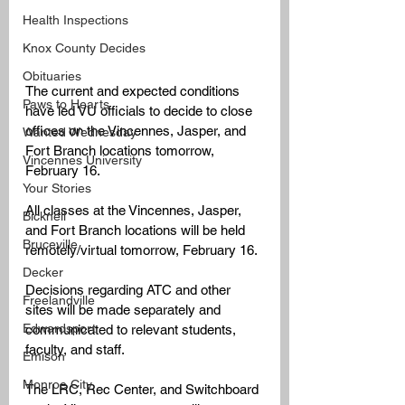
Health Inspections
Knox County Decides
Obituaries
The current and expected conditions 
Paws to Hearts
have led VU officials to decide to close 
offices on the Vincennes, Jasper, and 
Wanted Wednesday
Fort Branch locations tomorrow, 
Vincennes University
February 16. 
Your Stories
All classes at the Vincennes, Jasper, 
Bicknell
and Fort Branch locations will be held 
Bruceville
remotely/virtual tomorrow, February 16.
Decker
Decisions regarding ATC and other 
Freelandville
sites will be made separately and 
Edwardsport
communicated to relevant students, 
faculty, and staff.
Emison
Monroe City
The LRC, Rec Center, and Switchboard 