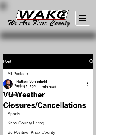
Post
All Posts
Nathan Springfield
All Posts
Feb 15, 2021
1 min read
VU Weather
News
Closures/Cancellations
Weather
Sports
Knox County Living
Be Positive, Knox County