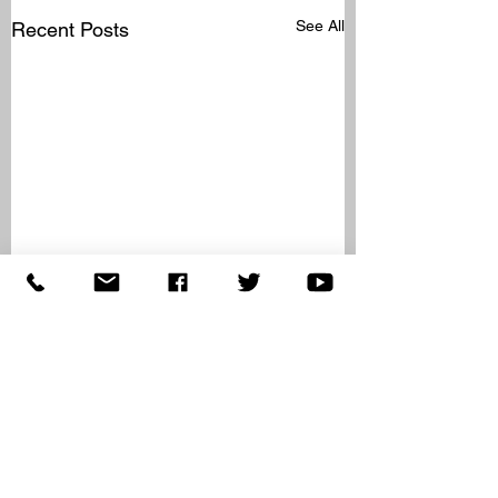
See All
Recent Posts
Comments