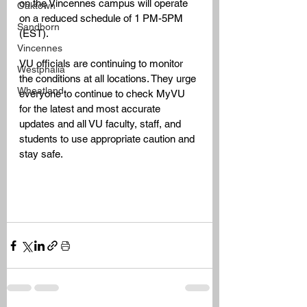
on the Vincennes campus will operate 
Oaktown
on a reduced schedule of 1 PM-5PM 
Sandborn
(EST). 
Vincennes
VU officials are continuing to monitor 
Westphalia
the conditions at all locations. They urge 
Wheatland
everyone to continue to check MyVU 
for the latest and most accurate 
updates and all VU faculty, staff, and 
students to use appropriate caution and 
stay safe.