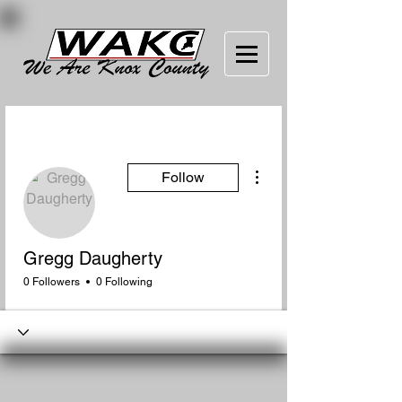
More actions
Follow
Gregg Daugherty
0 Followers
0 Following