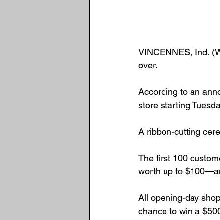
VINCENNES, Ind. (We 
over.
According to an ann
store starting Tuesda
A ribbon-cutting cer
The first 100 custom
worth up to $100—and
All opening-day shopp
chance to win a $500 