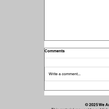
Comments
Write a comment...
Vincennes Mayor Joe
Yochum Selected as
Democratic Candidate for
Indiana Senate District 39
© 2025 We Ar