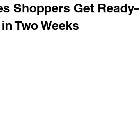
es Shoppers Get Ready
 in Two Weeks