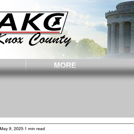
, IN.
MORE
May 9, 2025
1 min read