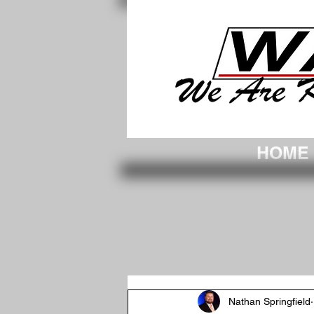
WAKC-We Are Knox County. Vincennes
HOME
Nathan Springfield