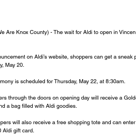
Are Knox County) - The wait for Aldi to open in Vincen
ouncement on Aldi’s website, shoppers can get a sneak 
y, May 20. 
emony is scheduled for Thursday, May 22, at 8:30am.
ers through the doors on opening day will receive a Gol
 a bag filled with Aldi goodies. 
ers will also receive a free shopping tote and can enter
Aldi gift card.