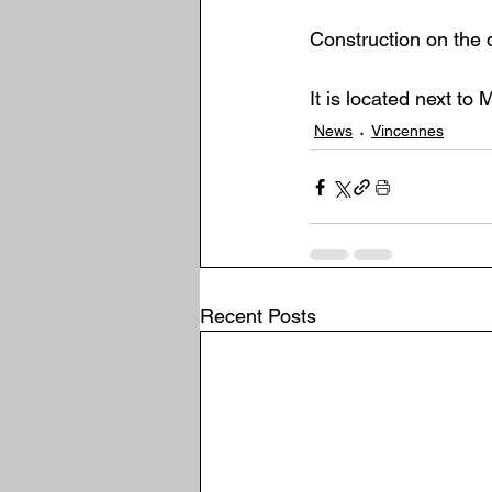
Construction on the 
It is located next to
News
Vincennes
Recent Posts