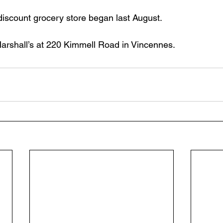
discount grocery store began last August. 
 Marshall’s at 220 Kimmell Road in Vincennes.