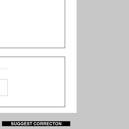
uitoes Test Positive
West Nile Virus in Knox
nty
SUGGEST CORRECTON