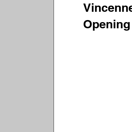
Vincenn
Opening