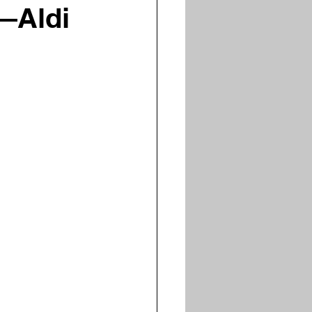
—Aldi