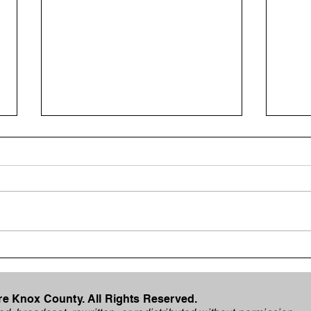
Internet Outage Reported
Mosq
for Metronet Customers in
for 
Vincennes
Cou
e Knox County. All Rights Reserved.