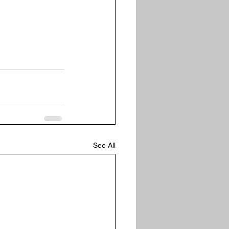
See All