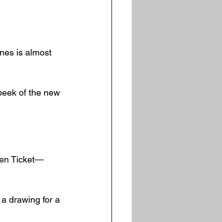
nes is almost 
peek of the new 
den Ticket—
 a drawing for a 