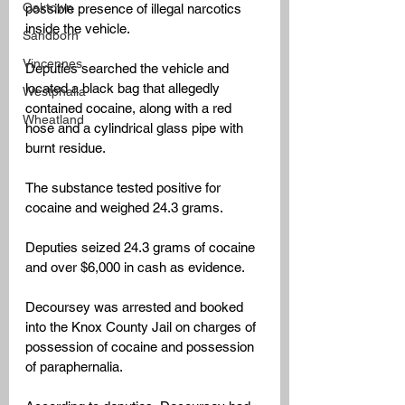
Oaktown
possible presence of illegal narcotics 
inside the vehicle.
Sandborn
Vincennes
Deputies searched the vehicle and 
located a black bag that allegedly 
Westphalia
contained cocaine, along with a red 
Wheatland
hose and a cylindrical glass pipe with 
burnt residue.
The substance tested positive for 
cocaine and weighed 24.3 grams.
Deputies seized 24.3 grams of cocaine 
and over $6,000 in cash as evidence.
Decoursey was arrested and booked 
into the Knox County Jail on charges of 
possession of cocaine and possession 
of paraphernalia.