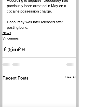
According to deputies, Decoursey had 
previously been arrested in May on a 
cocaine possession charge.
Decoursey was later released after 
posting bond.
News
Vincennes
See All
Recent Posts