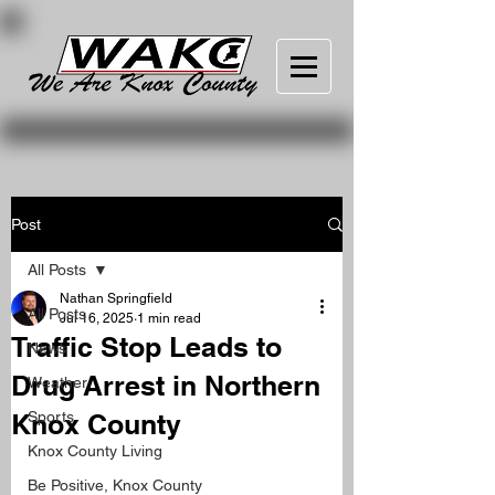
Post
All Posts
Nathan Springfield
All Posts
Jul 16, 2025
1 min read
Traffic Stop Leads to
News
Drug Arrest in Northern
Weather
Knox County
Sports
Knox County Living
Be Positive, Knox County