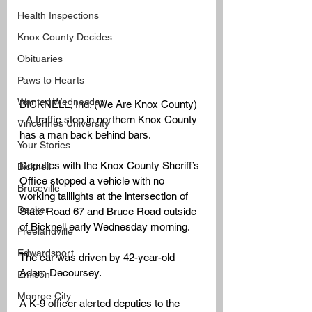
Health Inspections
Knox County Decides
Obituaries
Paws to Hearts
Wanted Wednesday
BICKNELL, Ind. (We Are Knox County) 
- 
A traffic stop in northern Knox County 
Vincennes University
has a man back behind bars.
Your Stories
Deputies with the Knox County Sheriff’s 
Bicknell
Office stopped a vehicle with no 
Bruceville
working taillights at the intersection of 
Decker
State Road 67 and Bruce Road outside 
of Bicknell early Wednesday morning.
Freelandville
Edwardsport
The car was driven by 42-year-old 
Adam Decoursey.
Emison
Monroe City
A K-9 officer alerted deputies to the 