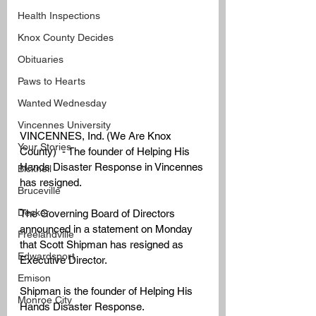
Health Inspections
Knox County Decides
Obituaries
Paws to Hearts
Wanted Wednesday
Vincennes University
VINCENNES, Ind. (We Are Knox 
Your Stories
County)  - The founder of Helping His 
Hands Disaster Response in Vincennes 
Bicknell
has resigned. 
Bruceville
Decker
The Governing Board of Directors 
announced in a statement on Monday 
Freelandville
that Scott Shipman has resigned as 
Edwardsport
Executive Director. 
Emison
Shipman is the founder of Helping His 
Monroe City
Hands Disaster Response. 