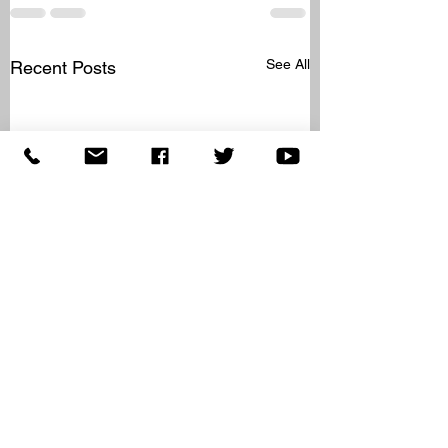
See All
Recent Posts