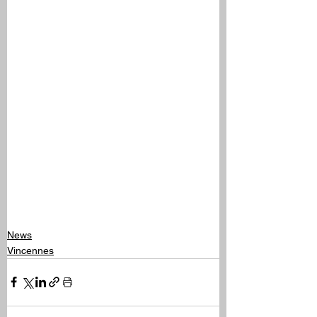
News
Vincennes