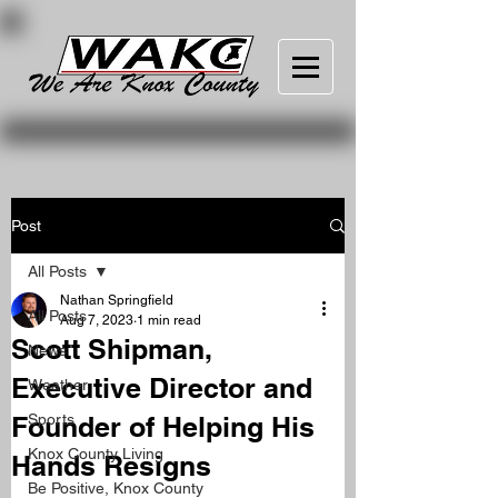
Post
All Posts
Nathan Springfield
All Posts
Aug 7, 2023
1 min read
Scott Shipman,
News
Executive Director and
Weather
Founder of Helping His
Sports
Knox County Living
Hands Resigns
Be Positive, Knox County