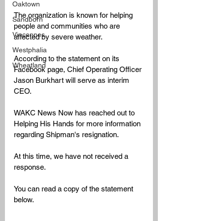
Oaktown
The organization is known for helping 
Sandborn
people and communities who are 
Vincennes
affected by severe weather. 
Westphalia
According to the statement on its 
Wheatland
Facebook page, Chief Operating Officer 
Jason Burkhart will serve as interim 
CEO. 
WAKC News Now has reached out to 
Helping His Hands for more information 
regarding Shipman's resignation.
At this time, we have not received a 
response. 
You can read a copy of the statement 
below.