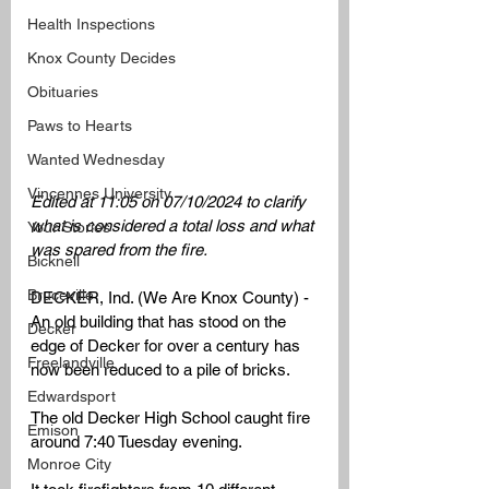
Health Inspections
Knox County Decides
Obituaries
Paws to Hearts
Wanted Wednesday
Vincennes University
Edited at 11:05 on 07/10/2024 to clarify 
what is considered a total loss and what 
Your Stories
was spared from the fire. 
Bicknell
Bruceville
DECKER, Ind. (We Are Knox County) -  
An old building that has stood on the 
Decker
edge of Decker for over a century has 
Freelandville
now been reduced to a pile of bricks. 
Edwardsport
The old Decker High School caught fire 
Emison
around 7:40 Tuesday evening. 
Monroe City