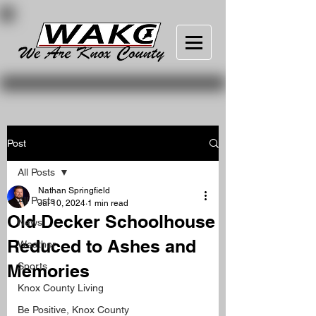
Post
All Posts
Nathan Springfield
All Posts
Jul 10, 2024
1 min read
Old Decker Schoolhouse
News
Reduced to Ashes and
Weather
Memories
Sports
Knox County Living
Be Positive, Knox County