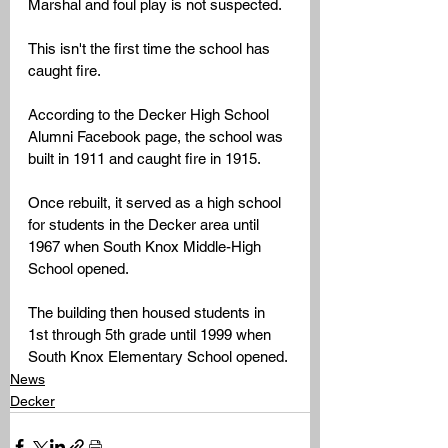
Marshal and foul play is not suspected. 
This isn't the first time the school has 
caught fire. 
According to the Decker High School 
Alumni Facebook page, the school was 
built in 1911 and caught fire in 1915. 
Once rebuilt, it served as a high school 
for students in the Decker area until 
1967 when South Knox Middle-High 
School opened. 
The building then housed students in 
1st through 5th grade until 1999 when 
South Knox Elementary School opened.
News
Decker