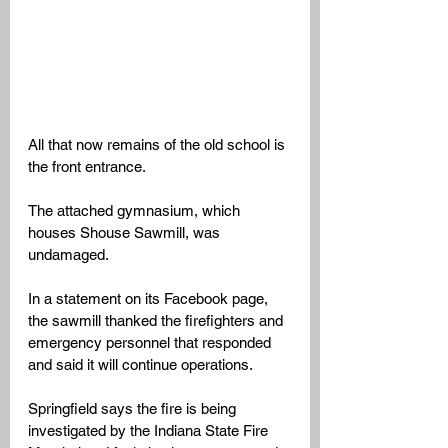
All that now remains of the old school is 
the front entrance. 
The attached gymnasium, which 
houses Shouse Sawmill, was 
undamaged. 
In a statement on its Facebook page, 
the sawmill thanked the firefighters and 
emergency personnel that responded 
and said it will continue operations. 
Springfield says the fire is being 
investigated by the Indiana State Fire 