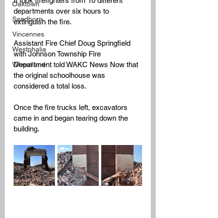
It took firefighters from 10 different 
Oaktown
departments over six hours to 
Sandborn
extinguish the fire. 
Vincennes
Assistant Fire Chief Doug Springfield 
Westphalia
with Johnson Township Fire 
Wheatland
Department told WAKC News Now that 
the original schoolhouse was 
considered a total loss. 
Once the fire trucks left, excavators 
came in and began tearing down the 
building. 