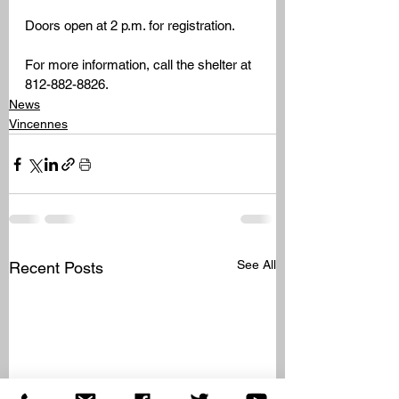
Doors open at 2 p.m. for registration.
For more information, call the shelter at 
812-882-8826.
News
Vincennes
See All
Recent Posts