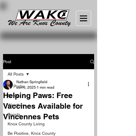
Post
All Posts
Nathan Springfield
All Posts
Jun 6, 2025
1 min read
Helping Paws: Free
News
Vaccines Available for
Weather
Vincennes Pets
Sports
Knox County Living
Be Positive, Knox County