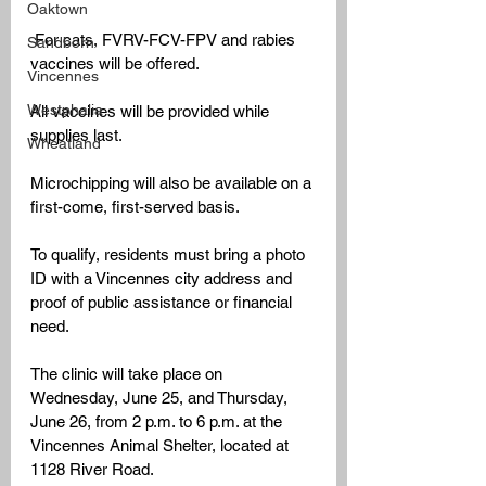
Oaktown
 For cats, FVRV-FCV-FPV and rabies 
Sandborn
vaccines will be offered. 
Vincennes
Westphalia
All vaccines will be provided while 
supplies last.
Wheatland
Microchipping will also be available on a 
first-come, first-served basis.
To qualify, residents must bring a photo 
ID with a Vincennes city address and 
proof of public assistance or financial 
need.
The clinic will take place on 
Wednesday, June 25, and Thursday, 
June 26, from 2 p.m. to 6 p.m. at the 
Vincennes Animal Shelter, located at 
1128 River Road. 