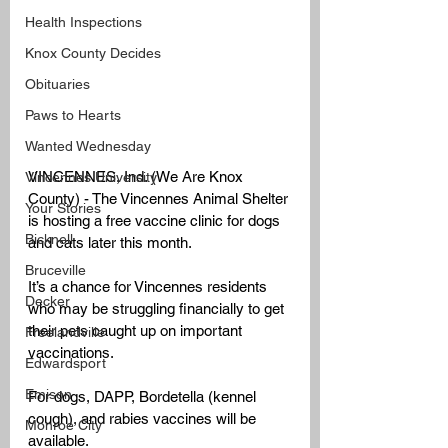
Health Inspections
Knox County Decides
Obituaries
Paws to Hearts
Wanted Wednesday
VINCENNES, Ind. (We Are Knox 
Vincennes University
County) - The Vincennes Animal Shelter 
Your Stories
is hosting a free vaccine clinic for dogs 
Bicknell
and cats later this month.
Bruceville
It’s a chance for Vincennes residents 
Decker
who may be struggling financially to get 
their pets caught up on important 
Freelandville
vaccinations.
Edwardsport
Emison
For dogs, DAPP, Bordetella (kennel 
cough), and rabies vaccines will be 
Monroe City
available.