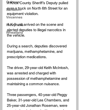
Oaktown
A Knox County Sheriff’s Deputy pulled 
over a truck on North 6th Street for an 
Sandborn
equipment violation.
Vincennes
A K-9 unit arrived on the scene and 
Westphalia
alerted deputies to illegal narcotics in 
Wheatland
the vehicle.
During a search, deputies discovered 
marijuana, methamphetamine, and 
prescription medications.
The driver, 29-year-old Keith McIntosh, 
was arrested and charged with 
possession of methamphetamine and 
maintaining a common nuisance.
Three passengers, 40-year-old Peggy 
Baker, 31-year-old Lea Chambers, and 
25-year-old Jonathan Roseman, were 