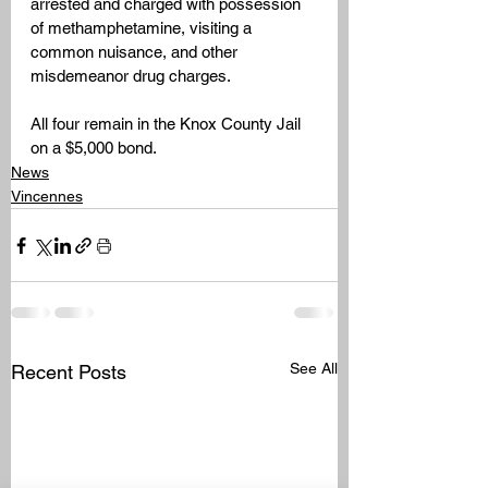
arrested and charged with possession 
of methamphetamine, visiting a 
common nuisance, and other 
misdemeanor drug charges.
All four remain in the Knox County Jail 
on a $5,000 bond.
News
Vincennes
See All
Recent Posts