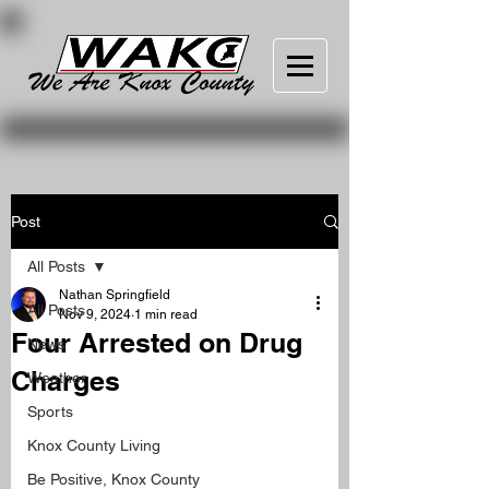
Post
All Posts
Nathan Springfield
All Posts
Nov 9, 2024
1 min read
Four Arrested on Drug
News
Charges
Weather
Sports
Knox County Living
Be Positive, Knox County