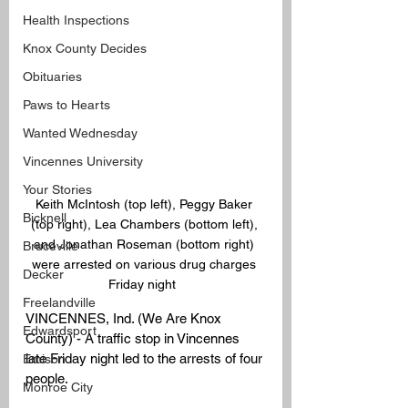
Health Inspections
Knox County Decides
Obituaries
Paws to Hearts
Wanted Wednesday
Vincennes University
Your Stories
Keith McIntosh (top left), Peggy Baker 
Bicknell
(top right), Lea Chambers (bottom left), 
and Jonathan Roseman (bottom right) 
Bruceville
were arrested on various drug charges 
Decker
Friday night  
Freelandville
VINCENNES, Ind. (We Are Knox 
Edwardsport
County) - A traffic stop in Vincennes 
late Friday night led to the arrests of four 
Emison
people.
Monroe City