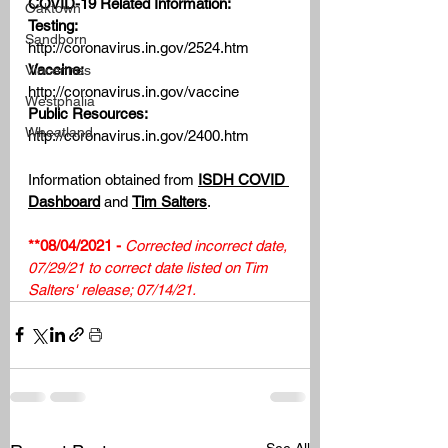
COVID-19 Related Information:
Oaktown
Testing:
Sandborn
http://coronavirus.in.gov/2524.htm
Vaccine: 
Vincennes
http://coronavirus.in.gov/vaccine
Westphalia
Public Resources:
Wheatland
http://coronavirus.in.gov/2400.htm
Information obtained from 
ISDH COVID 
Dashboard
 and 
Tim Salters
.
**08/04/2021 - 
Corrected incorrect date, 
07/29/21 to correct date listed on Tim 
Salters' release; 07/14/21. 
See All