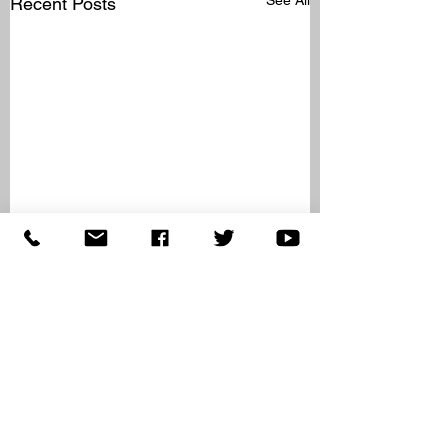
Recent Posts
Comments