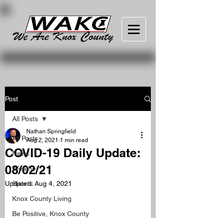
Post
All Posts
Nathan Springfield
All Posts
Aug 2, 2021
1 min read
COVID-19 Daily Update:
News
08/02/21
Weather
Updated:
Sports
Aug 4, 2021
Knox County Living
Be Positive, Knox County