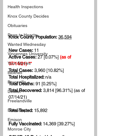
Health Inspections
Knox County Decides
Obituaries
Paws to Hearts
Knox County Population:
36,594
Wanted Wednesday
New Cases: 
11
Vincennes University
Active Cases:
 27 [0.07%]
(as of 
Your Stories
07/14/21) **
Total Cases:
 3,960 [10.82%]
Bicknell
Total Hospitalized: 
n/a
Bruceville
Total Deaths:
 91 [0.25%]
Total Recovered:
 3,814 [96.31%] (as of 
Decker
07/14/21)
Freelandville
Total Tested:
 15,892
Edwardsport
Emison
Fully Vaccinated: 
14,369 [39.27%]
Monroe City