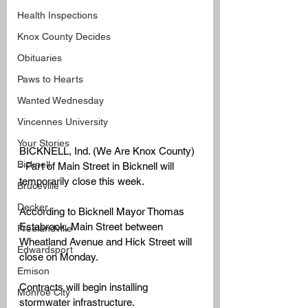
Health Inspections
Knox County Decides
Obituaries
Paws to Hearts
Wanted Wednesday
Vincennes University
Your Stories
BICKNELL, Ind. (We Are Knox County) 
Bicknell
- Part of Main Street in Bicknell will 
temporarily close this week. 
Bruceville
Decker
According to Bicknell Mayor Thomas 
Estabrook, Main Street between 
Freelandville
Wheatland Avenue and Hick Street will 
Edwardsport
close on Monday.
Emison
Contracts will begin installing 
Monroe City
stormwater infrastructure. 