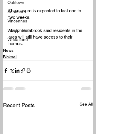
Oaktown
The closure is expected to last one to 
Sandborn
two weeks. 
Vincennes
Westphalia
Mayor Estabrook said residents in the 
area will still have access to their 
Wheatland
homes.
News
Bicknell
See All
Recent Posts