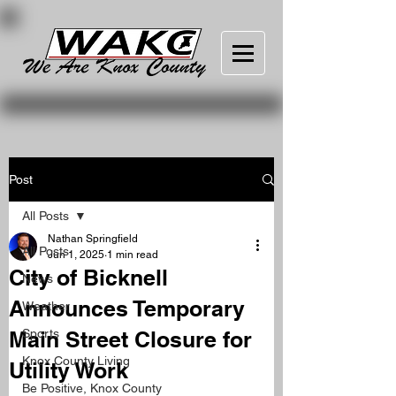
Post
All Posts
Nathan Springfield
All Posts
Jun 1, 2025
1 min read
City of Bicknell
News
Announces Temporary
Weather
Main Street Closure for
Sports
Knox County Living
Utility Work
Be Positive, Knox County