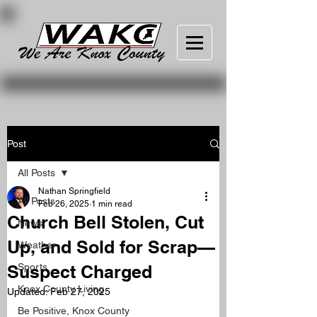
Post
All Posts
Nathan Springfield
All Posts
Feb 26, 2025
1 min read
Church Bell Stolen, Cut
News
Up, and Sold for Scrap—
Weather
Suspect Charged
Sports
Knox County Living
Updated:
Feb 27, 2025
Be Positive, Knox County