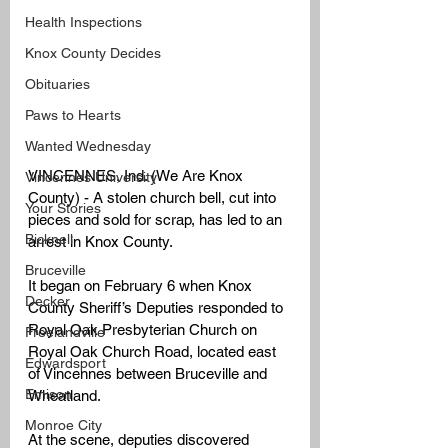
Health Inspections
Knox County Decides
Obituaries
Paws to Hearts
Wanted Wednesday
VINCENNES, Ind. (We Are Knox 
Vincennes University
County) - A stolen church bell, cut into 
Your Stories
pieces and sold for scrap, has led to an 
Bicknell
arrest in Knox County.
Bruceville
It began on February 6 when Knox 
Decker
County Sheriff’s Deputies responded to 
Royal Oak Presbyterian Church on 
Freelandville
Royal Oak Church Road, located east 
Edwardsport
of Vincennes between Bruceville and 
Emison
Wheatland. 
Monroe City
At the scene, deputies discovered 