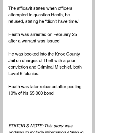
The affidavit states when officers 
attempted to question Heath, he 
refused, stating he “didn’t have time.”
Heath was arrested on February 25 
after a warrant was issued. 
He was booked into the Knox County 
Jail on charges of Theft with a prior 
conviction and Criminal Mischief, both 
Level 6 felonies. 
Heath was later released after posting 
10% of his $5,000 bond.
EDITOR'S NOTE: This story was 
updated to include information stated in 