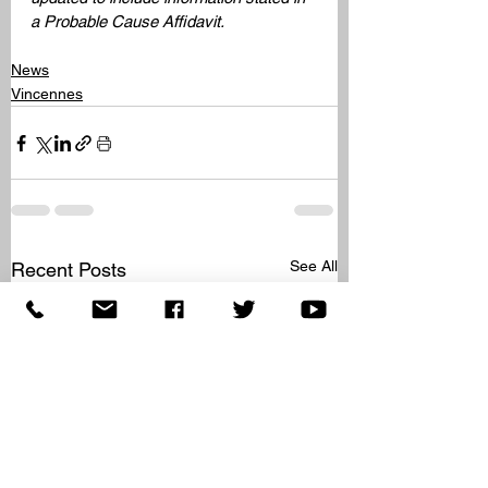
a Probable Cause Affidavit. 
News
Vincennes
See All
Recent Posts