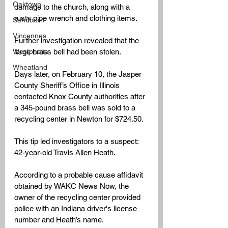
Oaktown
damage to the church, along with a 
rusty pipe wrench and clothing items. 
Sandborn
Vincennes
Further investigation revealed that the 
Westphalia
large brass bell had been stolen.
Wheatland
Days later, on February 10, the Jasper 
County Sheriff’s Office in Illinois 
contacted Knox County authorities after 
a 345-pound brass bell was sold to a 
recycling center in Newton for $724.50. 
This tip led investigators to a suspect: 
42-year-old Travis Allen Heath.
According to a probable cause affidavit 
obtained by WAKC News Now, the 
owner of the recycling center provided 
police with an Indiana driver's license 
number and Heath’s name.