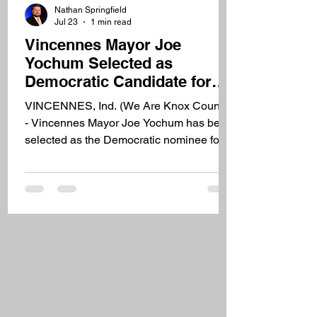
Nathan Springfield
Jul 23
1 min read
Vincennes Mayor Joe
Yochum Selected as
Democratic Candidate for
Indiana Senate District 39
VINCENNES, Ind. (We Are Knox County)
- Vincennes Mayor Joe Yochum has been
selected as the Democratic nominee for
Indiana's 39th State Senate District.
Yochum was selected during a caucus in
Washington on Thursday evening after
previous Democratic candidate Joseph
Baughman withdrew from the race.
Yochum announced his intention to seek
the nomination earlier this week. Yochum
has served as mayor of Vincennes for 15
years and says he plans to continue
serving as mayor while cam