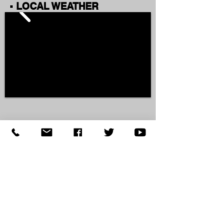
▪ LOCAL WEATHER
▪ AROUND KNOX COUNTY