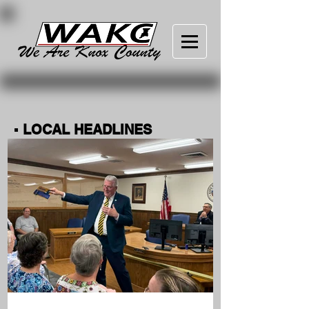
▪ LOCAL HEADLINES