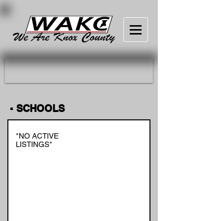
▪ SCHOOLS
*NO ACTIVE
LISTINGS*