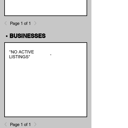
Page 1 of 1
▪ BUSINESSES
*NO ACTIVE
-
LISTINGS*
Page 1 of 1