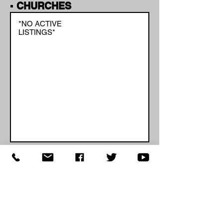
▪ CHURCHES
*NO ACTIVE
LISTINGS*
Page 1 of 1
If you're a school administrator,
business owner or church leader and
would like to add your closing, delay or
cancellation to the list, please
click
here
.